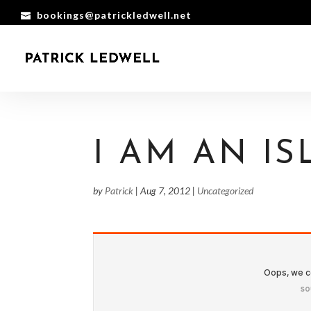
bookings@patrickledwell.net
I AM AN I
by
Patrick
|
Aug 7, 2012
|
Uncategorized