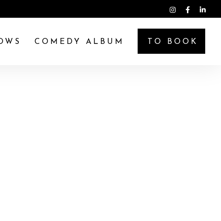
OWS
COMEDY ALBUM
TO BOOK