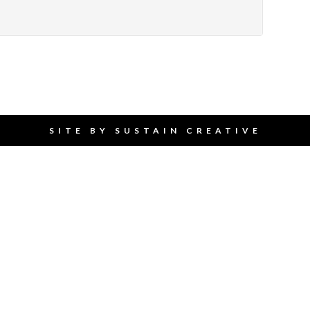
SITE BY
SUSTAIN CREATIVE