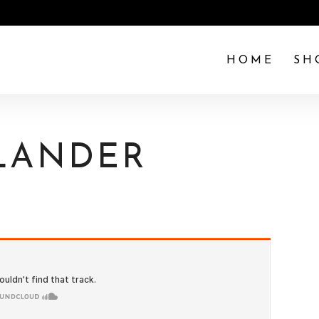
HOME
SH
SLANDER