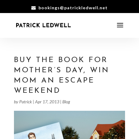
bookings@patrickledwell.net
BUY THE BOOK FOR
MOTHER’S DAY, WIN
MOM AN ESCAPE
WEEKEND
by
Patrick
|
Apr 17, 2013
|
Blog