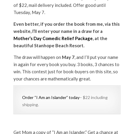
of $22, mail delivery included. Offer good until
Tuesday, May 7.
Even better, if you order the book from me, via this
website, I’ll enter your name in a draw for a
Mother’s Day Comedic Relief Package
, at the
beautiful Stanhope Beach Resort.
The draw will happen on
May 7
, and I’ll put your name
in again for every book you buy. 3 books, 3 chances to
win. This contest just for book-buyers on this site, so
your chances are mathematically great.
Order “I Am an Islander” today
– $22 including
shipping.
Get Mom a copy of “I Am an Islander.” Get a chance at