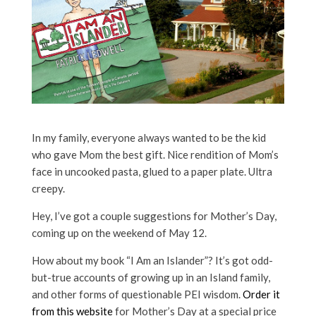
In my family, everyone always wanted to be the kid
who gave Mom the best gift. Nice rendition of Mom’s
face in uncooked pasta, glued to a paper plate. Ultra
creepy.
Hey, I’ve got a couple suggestions for Mother’s Day,
coming up on the weekend of May 12.
How about my book “I Am an Islander”? It’s got odd-
but-true accounts of growing up in an Island family,
and other forms of questionable PEI wisdom.
Order it
from this website
for Mother’s Day at a special price