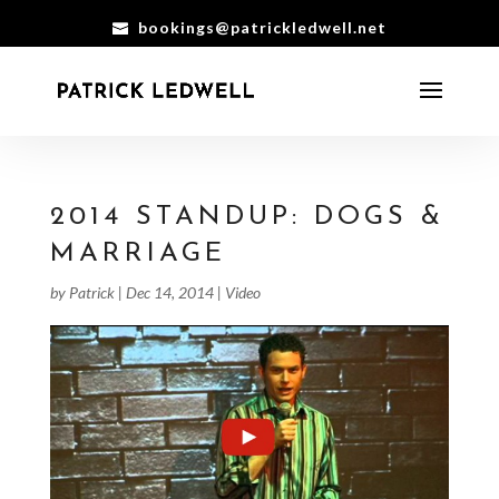
bookings@patrickledwell.net
2014 STANDUP: DOGS &
MARRIAGE
by
Patrick
|
Dec 14, 2014
|
Video