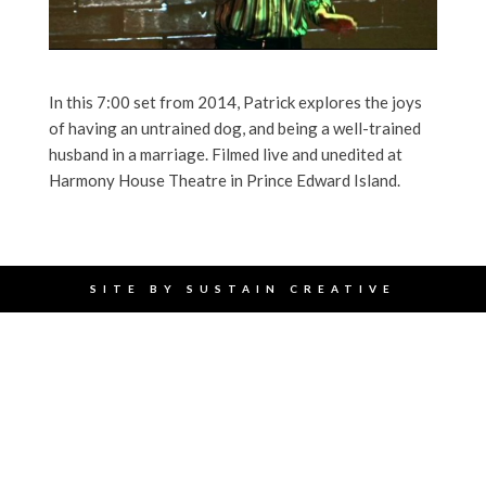
In this 7:00 set from 2014, Patrick explores the joys
of having an untrained dog, and being a well-trained
husband in a marriage. Filmed live and unedited at
Harmony House Theatre in Prince Edward Island.
SITE BY
SUSTAIN CREATIVE