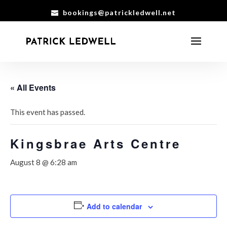
bookings@patrickledwell.net
« All Events
This event has passed.
Kingsbrae Arts Centre
August 8 @ 6:28 am
Add to calendar