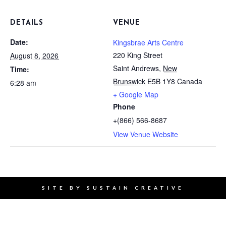
DETAILS
VENUE
Date:
Kingsbrae Arts Centre
220 King Street
August 8, 2026
Saint Andrews
,
New
Time:
Brunswick
E5B 1Y8
Canada
6:28 am
+ Google Map
Phone
+(866) 566-8687
View Venue Website
SITE BY
SUSTAIN CREATIVE