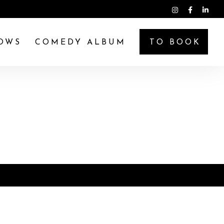
OWS
COMEDY ALBUM
TO BOOK