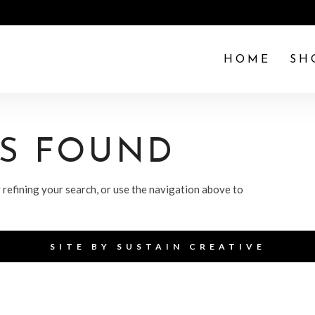
HOME
SH
TS FOUND
refining your search, or use the navigation above to
SITE BY
SUSTAIN CREATIVE