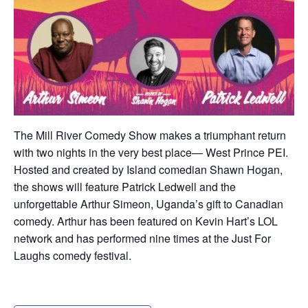
The Mill River Comedy Show makes a triumphant return
with two nights in the very best place— West Prince PEI.
Hosted and created by Island comedian Shawn Hogan,
the shows will feature Patrick Ledwell and the
unforgettable Arthur Simeon, Uganda’s gift to Canadian
comedy. Arthur has been featured on Kevin Hart’s LOL
network and has performed nine times at the Just For
Laughs comedy festival.