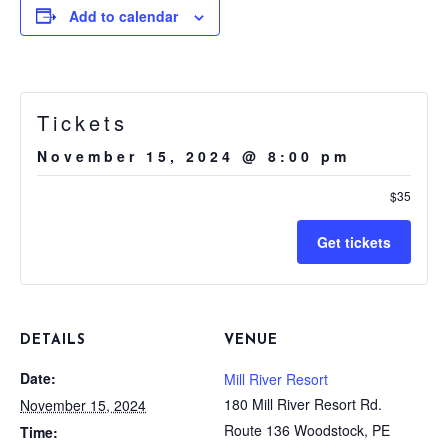
Add to calendar
Tickets
November 15, 2024 @ 8:00 pm
$35
Get tickets
DETAILS
VENUE
Date:
Mill River Resort
180 Mill River Resort Rd.
November 15, 2024
Route 136 Woodstock, PE
Time: