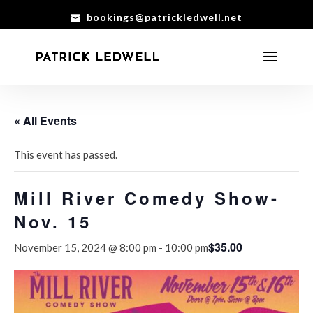
bookings@patrickledwell.net
« All Events
This event has passed.
Mill River Comedy Show-
Nov. 15
$35.00
November 15, 2024 @ 8:00 pm
-
10:00 pm