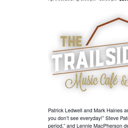
Patrick Ledwell and Mark Haines ar
you don’t see everyday!” Steve Pat
period,” and Lennie MacPherson de