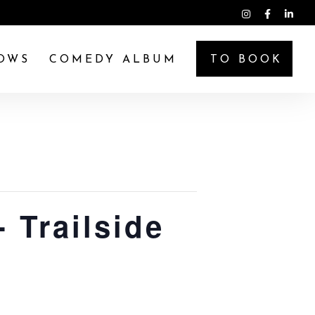
OWS
COMEDY ALBUM
TO BOOK
 Trailside