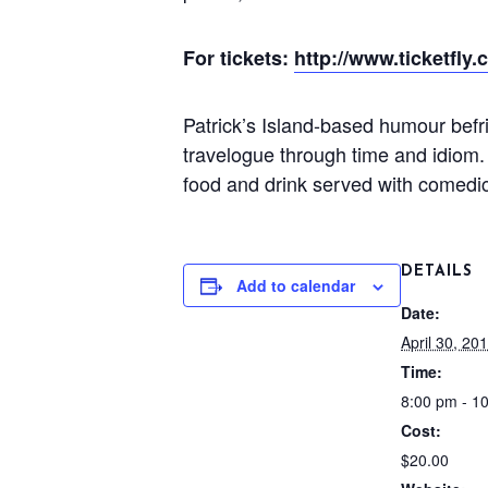
For tickets:
http://www.ticketfly
Patrick’s Island-based humour befr
travelogue through time and idiom.
food and drink served with comedic
DETAILS
Add to calendar
Date:
April 30, 20
Time:
8:00 pm - 1
Cost:
$20.00