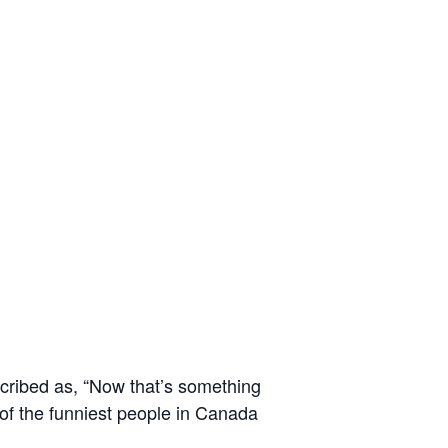
scribed as, “Now that’s something
of the funniest people in Canada