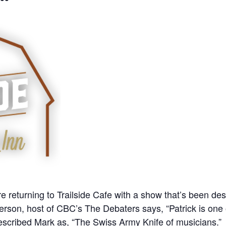
e returning to Trailside Cafe with a show that’s been de
erson, host of CBC’s The Debaters says, “Patrick is one 
scribed Mark as, “The Swiss Army Knife of musicians.”