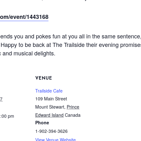
.com/event/1443168
iends you and pokes fun at you all in the same sentence,
 Happy to be back at The Trailside their evening promis
 and musical delights.
VENUE
Trailside Cafe
109 Main Street
17
Mount Stewart
,
Prince
Edward Island
Canada
0:00 pm
Phone
1-902-394-3626
View Venue Website