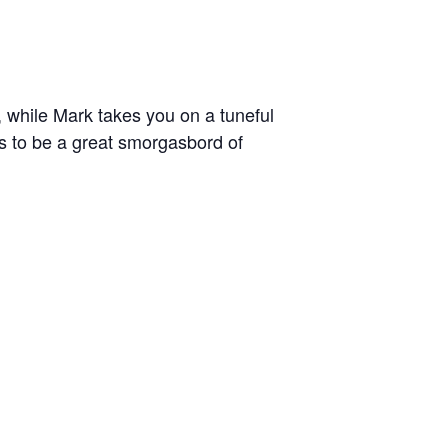
 while Mark takes you on a tuneful
es to be a great smorgasbord of