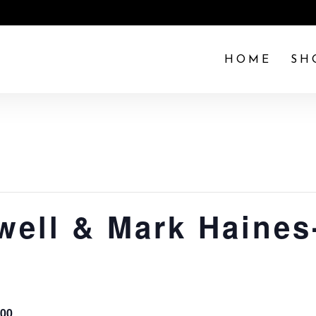
HOME
SH
well & Mark Haines-
.00