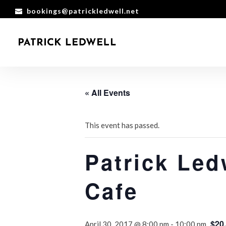
bookings@patrickledwell.net
« All Events
This event has passed.
Patrick Led
Cafe
$20
April 30, 2017 @ 8:00 pm
-
10:00 pm