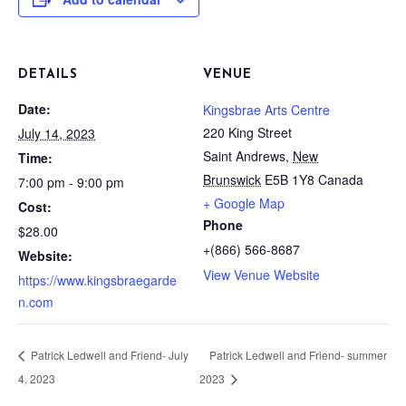
DETAILS
VENUE
Date:
Kingsbrae Arts Centre
220 King Street
July 14, 2023
Saint Andrews
,
New
Time:
Brunswick
E5B 1Y8
Canada
7:00 pm - 9:00 pm
+ Google Map
Cost:
Phone
$28.00
+(866) 566-8687
Website:
View Venue Website
https://www.kingsbraegarde
n.com
Patrick Ledwell and Friend- July
Patrick Ledwell and Friend- summer
4, 2023
2023