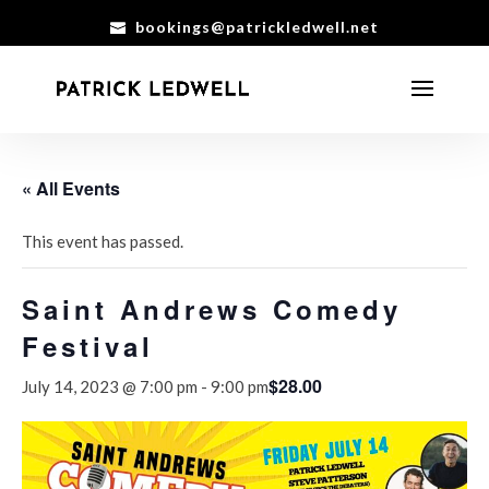
bookings@patrickledwell.net
« All Events
This event has passed.
Saint Andrews Comedy
Festival
$28.00
July 14, 2023 @ 7:00 pm
-
9:00 pm