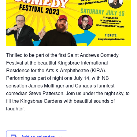
Thrilled to be part of the first Saint Andrews Comedy
Festival at the beautiful Kingsbrae International
Residence for the Arts & Amphitheatre (KIRA).
Performing as part of night one July 14, with NB
sensation James Mullinger and Canada’s funniest
comedian Steve Patterson. Join us under the night sky, to
fill the Kingsbrae Gardens with beautiful sounds of
laughter.
Add to calendar