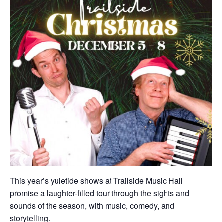
This year’s yuletide shows at Trailside Music Hall
promise a laughter-filled tour through the sights and
sounds of the season, with music, comedy, and
storytelling.