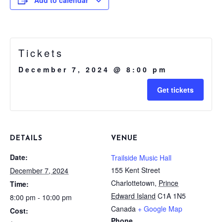
Tickets
December 7, 2024 @ 8:00 pm
Get tickets
DETAILS
VENUE
Date:
Trailside Music Hall
155 Kent Street
December 7, 2024
Charlottetown
,
Prince
Time:
Edward Island
C1A 1N5
8:00 pm - 10:00 pm
Canada
+ Google Map
Cost:
Phone