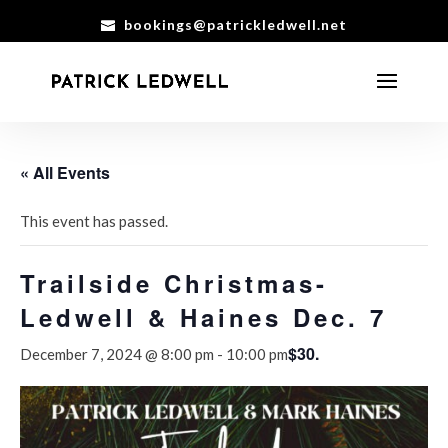
bookings@patrickledwell.net
« All Events
This event has passed.
Trailside Christmas-
Ledwell & Haines Dec. 7
$30.
December 7, 2024 @ 8:00 pm
-
10:00 pm