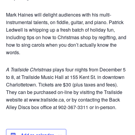
Mark Haines will delight audiences with his multi-
instrumental talents, on fiddle, guitar, and piano. Patrick
Ledwell is whipping up a fresh batch of holiday fun,
including tips on how to Christmas shop by regifting, and
how to sing carols when you don’t actually know the
words.
A Trailside Christmas
plays four nights from December 5
to 8, at Trailside Music Hall at 155 Kent St. in downtown
Charlottetown. Tickets are $30 (plus taxes and fees).
They can be purchased on-line by visiting the Trailside
website at www.trailside.ca, or by contacting the Back
Alley Discs box office at 902-367-3311 or in-person.
Add to calendar