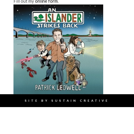
Fill out my
online form
.
SITE BY
SUSTAIN CREATIVE