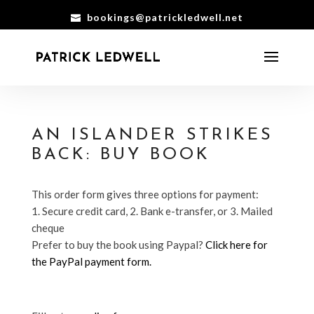
bookings@patrickledwell.net
AN ISLANDER STRIKES
BACK: BUY BOOK
This order form gives three options for payment:
1. Secure credit card, 2. Bank e-transfer, or 3. Mailed
cheque
Prefer to buy the book using Paypal?
Click here for
the PayPal payment form.