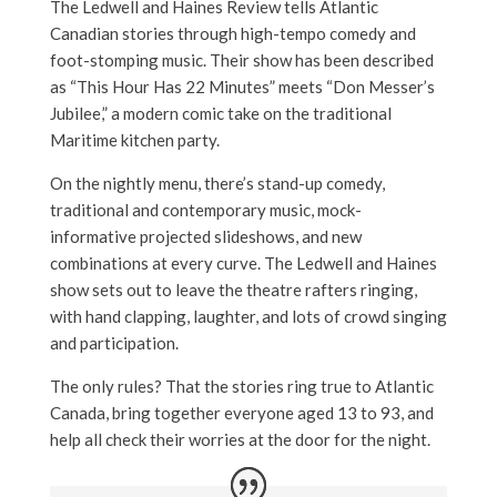
The Ledwell and Haines Review tells Atlantic
Canadian stories through high-tempo comedy and
foot-stomping music. Their show has been described
as “This Hour Has 22 Minutes” meets “Don Messer’s
Jubilee,” a modern comic take on the traditional
Maritime kitchen party.
On the nightly menu, there’s stand-up comedy,
traditional and contemporary music, mock-
informative projected slideshows, and new
combinations at every curve. The Ledwell and Haines
show sets out to leave the theatre rafters ringing,
with hand clapping, laughter, and lots of crowd singing
and participation.
The only rules? That the stories ring true to Atlantic
Canada, bring together everyone aged 13 to 93, and
help all check their worries at the door for the night.