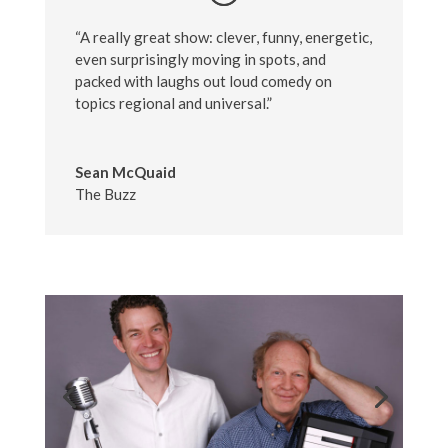
“A really great show: clever, funny, energetic,
even surprisingly moving in spots, and
packed with laughs out loud comedy on
topics regional and universal.”
Sean McQuaid
The Buzz