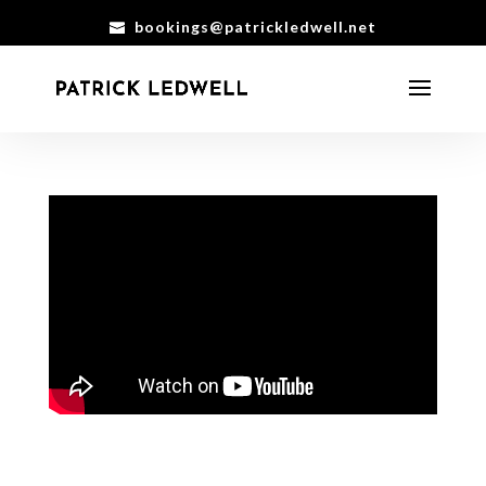
bookings@patrickledwell.net