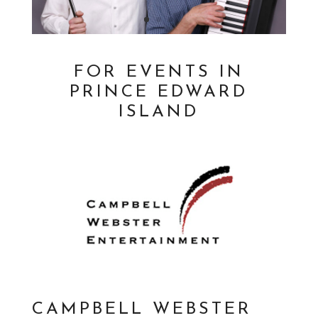
FOR EVENTS IN
PRINCE EDWARD
ISLAND
CAMPBELL WEBSTER