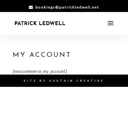
bookings@patrickledwell.net
MY ACCOUNT
[woocommerce_my_account]
SITE BY
SUSTAIN CREATIVE