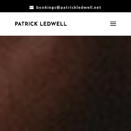
bookings@patrickledwell.net