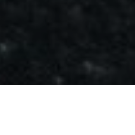
GET A FREE HEALTH
ASSEMENT