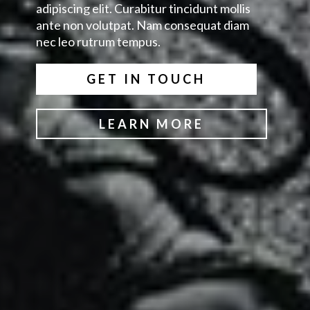
adipiscing elit. Curabitur tincidunt mollis
ante non volutpat. Nam consequat diam
nec leo rutrum tempus.
GET IN TOUCH
LEARN MORE