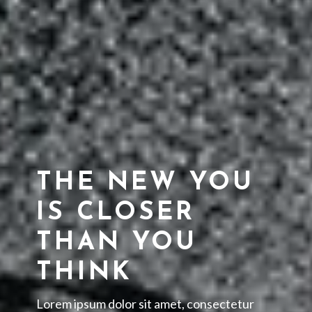
THE NEW YOU
IS CLOSER
THAN YOU
THINK
Lorem ipsum dolor sit amet, consectetur