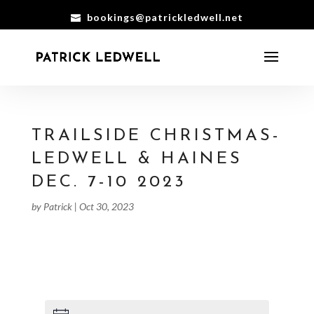
bookings@patrickledwell.net
TRAILSIDE CHRISTMAS-
LEDWELL & HAINES
DEC. 7-10 2023
by
Patrick
|
Oct 30, 2023