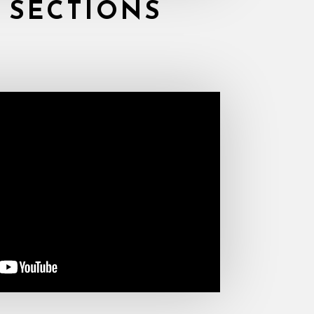
 SECTIONS