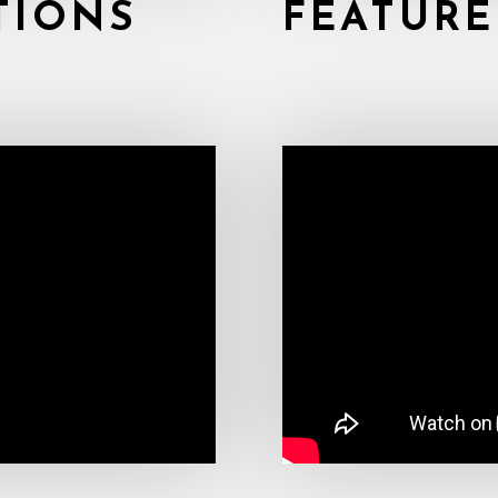
TIONS
FEATURE