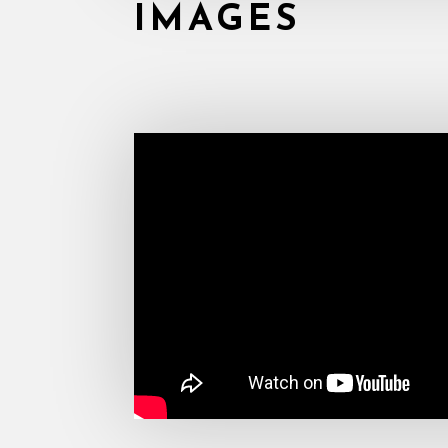
IMAGES