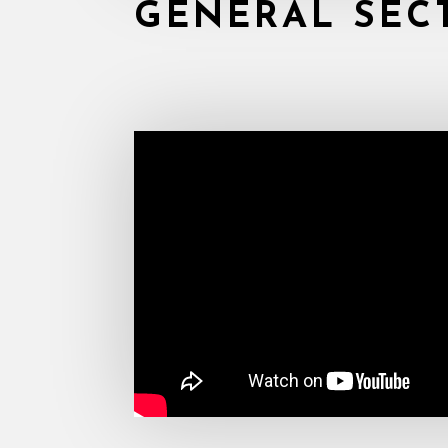
GENERAL SEC