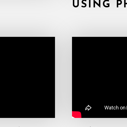
USING P