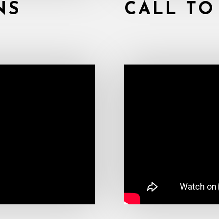
NS
CALL TO