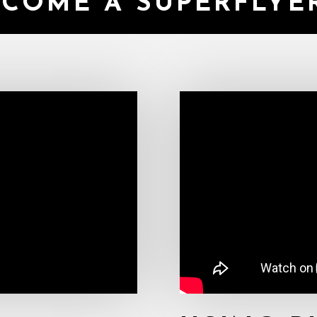
ECOME A SUPERFLY