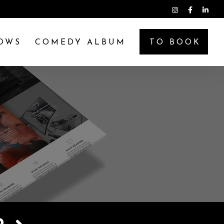
OWS
COMEDY ALBUM
TO BOOK