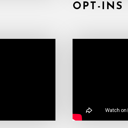
OPT-INS