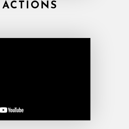
 ACTIONS