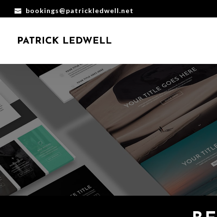
bookings@patrickledwell.net