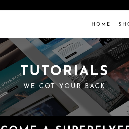
HOME
SH
TUTORIALS
WE GOT YOUR BACK