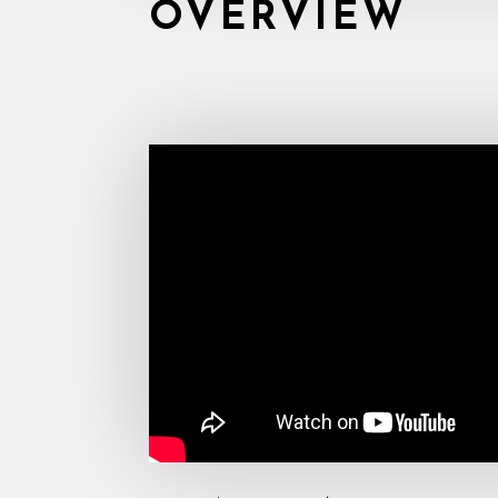
OVERVIEW