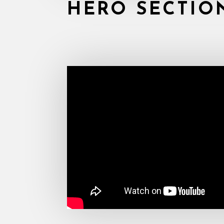
HERO SECTIO