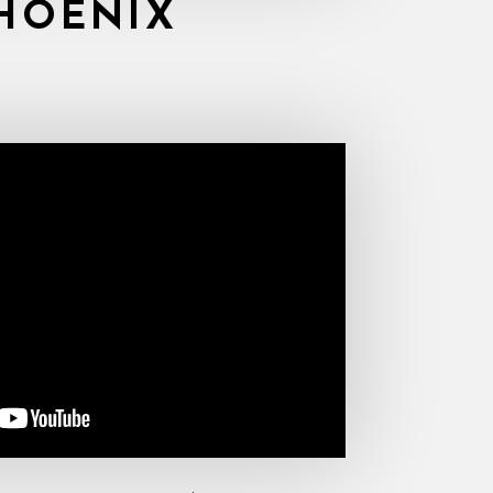
HOENIX