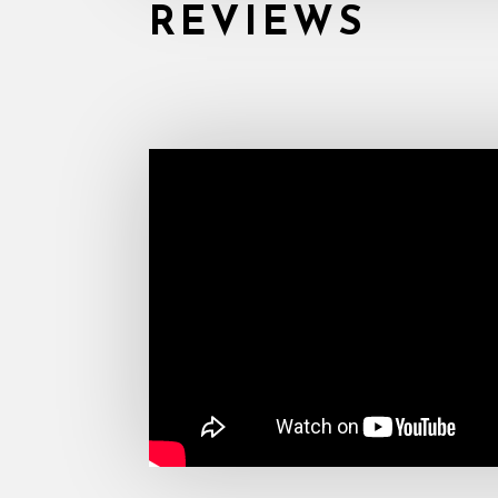
REVIEWS