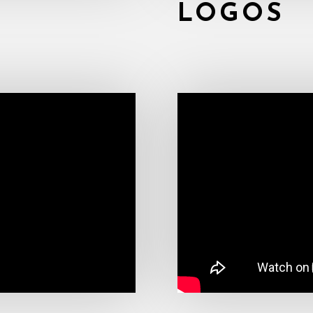
LOGOS