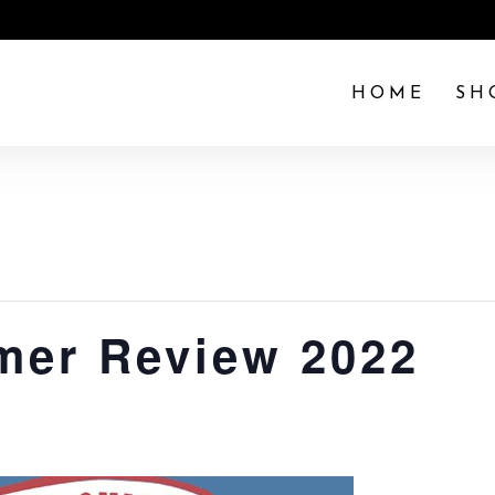
HOME
SH
mer Review 2022