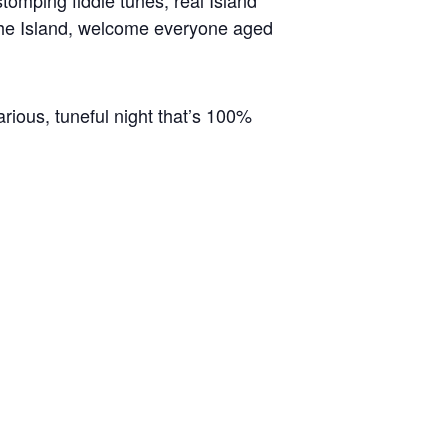
tomping fiddle tunes, real Island
o the Island, welcome everyone aged
arious, tuneful night that’s 100%