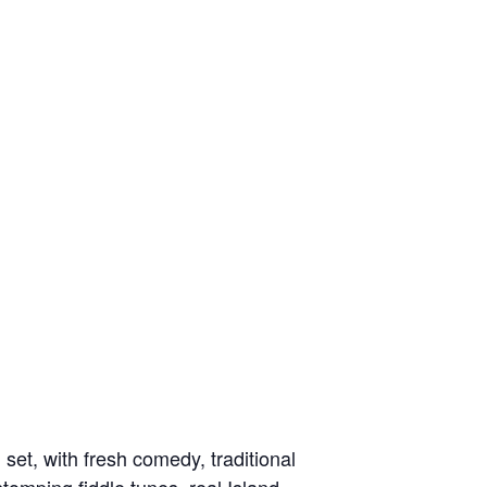
et, with fresh comedy, traditional