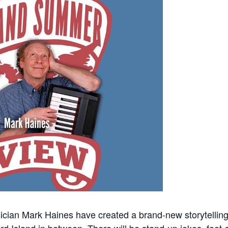
ian Mark Haines have created a brand-new storytelling s