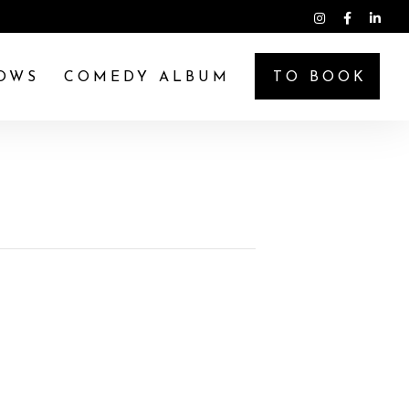
OWS
COMEDY ALBUM
TO BOOK