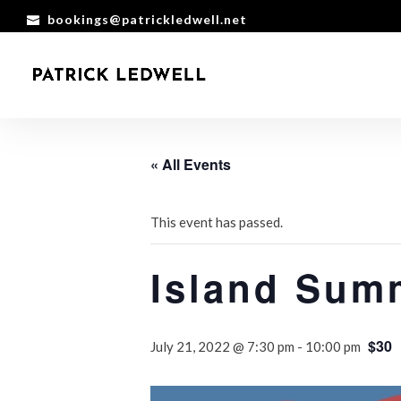
bookings@patrickledwell.net
« All Events
This event has passed.
Island Sum
$30
July 21, 2022 @ 7:30 pm
-
10:00 pm