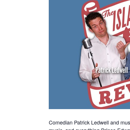
Comedian Patrick Ledwell and music