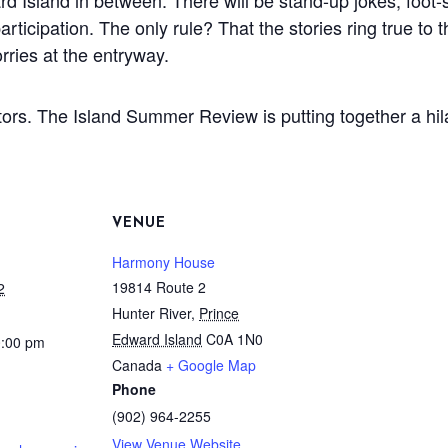
 Island in between. There will be stand-up jokes, foot-s
articipation. The only rule? That the stories ring true t
rries at the entryway.
itors. The Island Summer Review is putting together a hil
VENUE
Harmony House
19814 Route 2
2
Hunter River
,
Prince
Edward Island
C0A 1N0
0:00 pm
Canada
+ Google Map
Phone
(902) 964-2255
View Venue Website