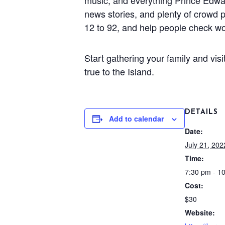
music, and everything Prince Edward
news stories, and plenty of crowd p
12 to 92, and help people check wo
Start gathering your family and vis
true to the Island.
DETAILS
Add to calendar
Date:
July 21, 202
Time:
7:30 pm - 1
Cost:
$30
Website: