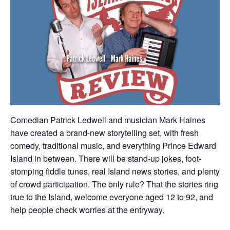
Comedian Patrick Ledwell and musician Mark Haines
have created a brand-new storytelling set, with fresh
comedy, traditional music, and everything Prince Edward
Island in between. There will be stand-up jokes, foot-
stomping fiddle tunes, real Island news stories, and plenty
of crowd participation. The only rule? That the stories ring
true to the Island, welcome everyone aged 12 to 92, and
help people check worries at the entryway.