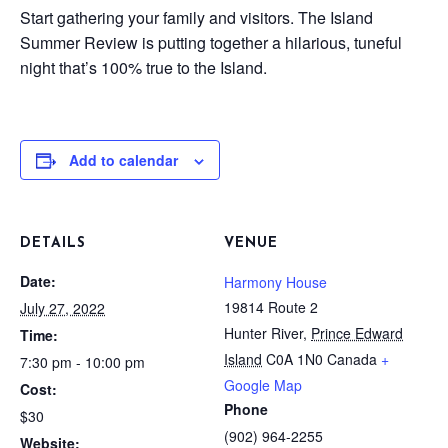
Start gathering your family and visitors. The Island
Summer Review is putting together a hilarious, tuneful
night that’s 100% true to the Island.
Add to calendar
DETAILS
VENUE
Date:
Harmony House
19814 Route 2
July 27, 2022
Hunter River
,
Prince Edward
Time:
Island
C0A 1N0
Canada
+
7:30 pm - 10:00 pm
Google Map
Cost:
Phone
$30
(902) 964-2255
Website: