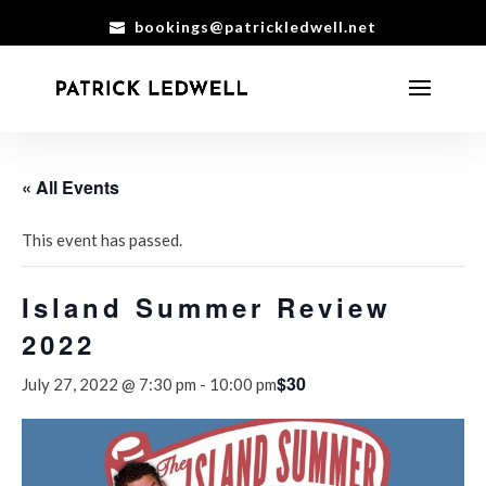
bookings@patrickledwell.net
« All Events
This event has passed.
Island Summer Review
2022
$30
July 27, 2022 @ 7:30 pm
-
10:00 pm