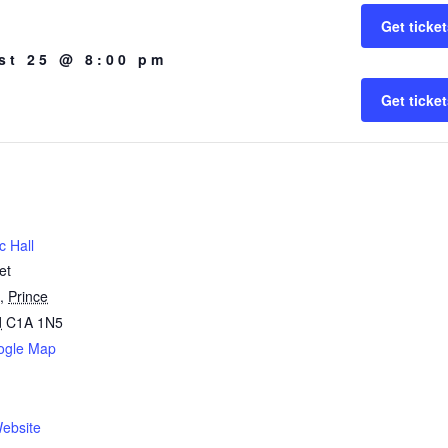
Get ticke
st 25 @ 8:00 pm
Get ticke
c Hall
et
,
Prince
d
C1A 1N5
ogle Map
1
ebsite