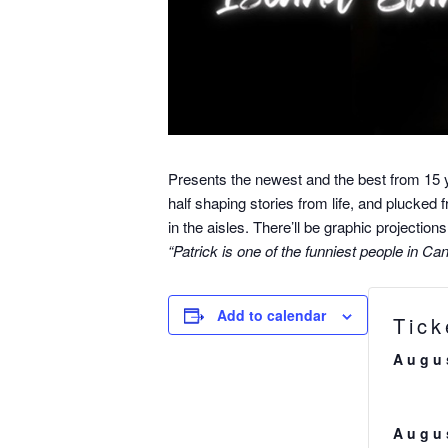
Presents the newest and the best from 15 
half shaping stories from life, and plucked 
in the aisles. There’ll be graphic projecti
“Patrick is one of the funniest people in C
Add to calendar
Tick
Augu
Augu