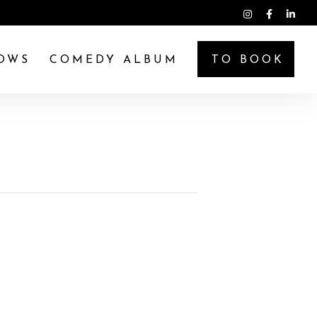
OWS
COMEDY ALBUM
TO BOOK