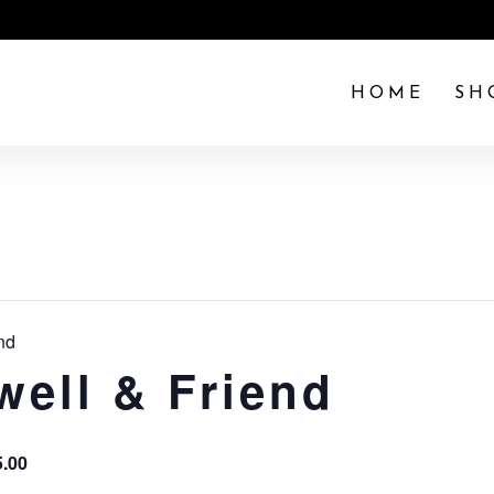
HOME
SH
nd
well & Friend
5.00