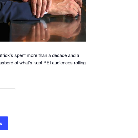
atrick’s spent more than a decade and a
gasbord of what’s kept PEI audiences rolling
ts