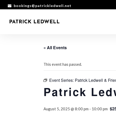
bookings@patrickledwell.net
« All Events
This event has passed.
Event Series:
Patrick Ledwell & Frie
Patrick Led
$2
August 5, 2025 @ 8:00 pm
-
10:00 pm