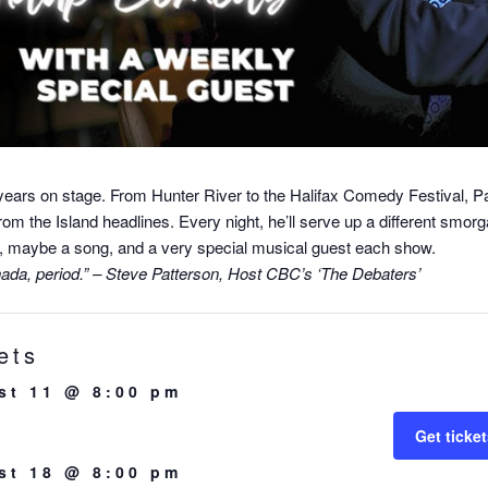
years on stage. From Hunter River to the Halifax Comedy Festival, P
from the Island headlines. Every night, he’ll serve up a different smor
ons, maybe a song, and a very special musical guest each show.
anada, period.” – Steve Patterson, Host CBC’s ‘The Debaters’
ets
st 11 @ 8:00 pm
Get ticke
st 18 @ 8:00 pm