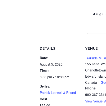
Augu
DETAILS
VENUE
Date:
Trailside Musi
155 Kent Stre
August 5, 2025
Charlottetown
Time:
Edward Islan
8:00 pm - 10:00 pm
Canada
+ Go
Series:
Phone
Patrick Ledwell & Friend
902-367-331
Cost:
View Venue W
$25.00