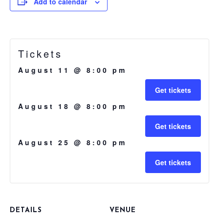
Add to calendar
Tickets
August 11 @ 8:00 pm
Get tickets
August 18 @ 8:00 pm
Get tickets
August 25 @ 8:00 pm
Get tickets
DETAILS
VENUE