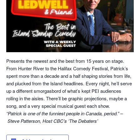
Presents the newest and the best from 15 years on stage.
From Hunter River to the Halifax Comedy Festival, Patrick’s
spent more than a decade and a half shaping stories from life,
and plucked from the Island headlines. Every night, he’ll serve
up a different smorgasbord of what’s kept PEI audiences
rolling in the aisles. There’ll be graphic projections, maybe a
song, and a very special musical guest each show.
“Patrick is one of the funniest people in Canada, period.” –
Steve Patterson, Host CBC’s ‘The Debaters’