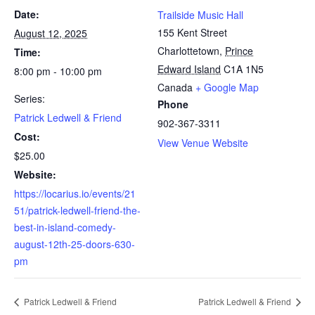
Date:
Trailside Music Hall
155 Kent Street
August 12, 2025
Charlottetown
,
Prince
Time:
Edward Island
C1A 1N5
8:00 pm - 10:00 pm
Canada
+ Google Map
Series:
Phone
Patrick Ledwell & Friend
902-367-3311
Cost:
View Venue Website
$25.00
Website:
https://locarius.io/events/21
51/patrick-ledwell-friend-the-
best-in-island-comedy-
august-12th-25-doors-630-
pm
Patrick Ledwell & Friend
Patrick Ledwell & Friend