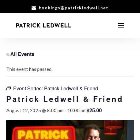
bookings@patrickledwell.net
« All Events
This event has passed.
Event Series:
Patrick Ledwell & Friend
Patrick Ledwell & Friend
$25.00
August 12, 2025 @ 8:00 pm
-
10:00 pm