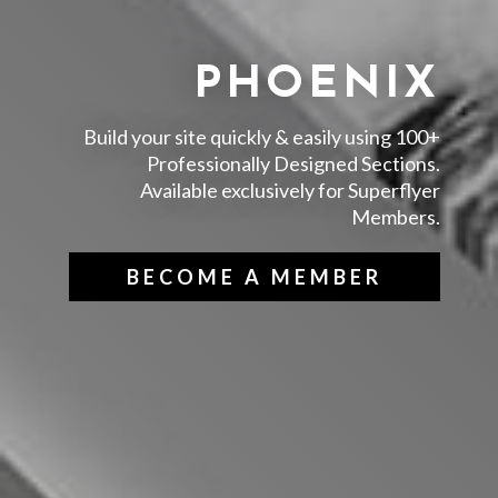
PHOENIX
Build your site quickly & easily using 100+
Professionally Designed Sections.
Available exclusively for Superflyer
Members.
BECOME A MEMBER