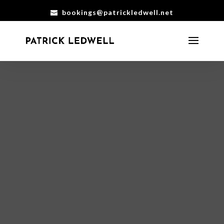
bookings@patrickledwell.net