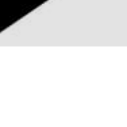

100+ SECTIONS
Phoenix features over 100 beautiful &
professionally designed Sections all
categorized and saved to the Divi
Library.