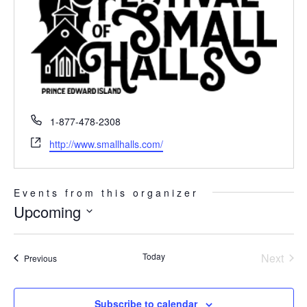
Phone
1-877-478-2308
Website
http://www.smallhalls.com/
Events from this organizer
Upcoming
Select
date.
Today
Next
Events
Previous
Events
Subscribe to calendar