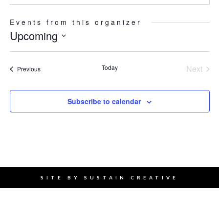
Events from this organizer
Upcoming
Select
date.
Today
Next
Events
Previous
Events
Subscribe to calendar
SITE BY
SUSTAIN CREATIVE