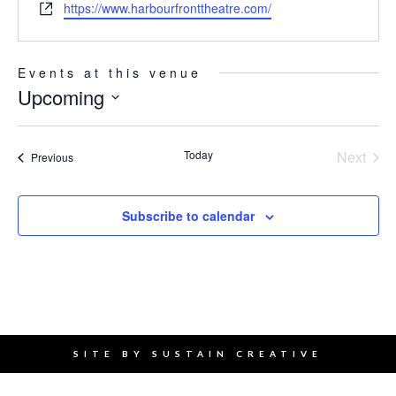
Website
https://www.harbourfronttheatre.com/
Events at this venue
Upcoming
Select
date.
Today
Next
Events
Previous
Events
Subscribe to calendar
SITE BY
SUSTAIN CREATIVE