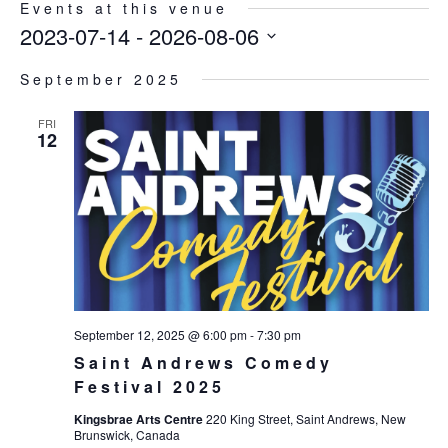
Events at this venue
2023-07-14
 - 
2026-08-06
Select
September 2025
date.
FRI
12
September 12, 2025 @ 6:00 pm
-
7:30 pm
Saint Andrews Comedy
Festival 2025
Kingsbrae Arts Centre
220 King Street, Saint Andrews, New
Brunswick, Canada