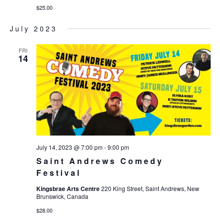
$25.00
July 2023
FRI
14
July 14, 2023 @ 7:00 pm
-
9:00 pm
Saint Andrews Comedy
Festival
Kingsbrae Arts Centre
220 King Street, Saint Andrews, New
Brunswick, Canada
$28.00