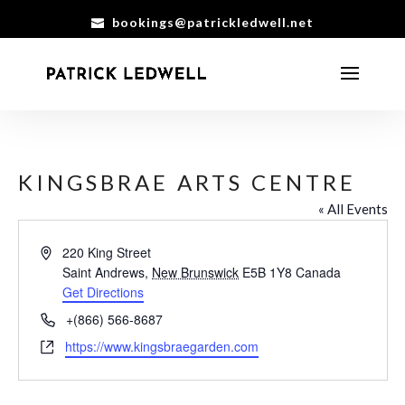
bookings@patrickledwell.net
KINGSBRAE ARTS CENTRE
« All Events
Address
220 King Street
Saint Andrews
,
New Brunswick
E5B 1Y8
Canada
Get Directions
Phone
+(866) 566-8687
Website
https://www.kingsbraegarden.com