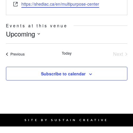
Website
https://shediac.ca/en/multipurpose-center
Events at this venue
Upcoming
Select
date.
Today
Next
Events
Previous
Events
Subscribe to calendar
SITE BY
SUSTAIN CREATIVE