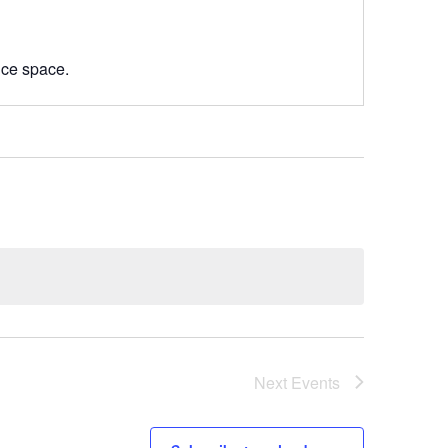
nce space.
Next
Events