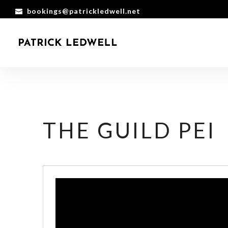
bookings@patrickledwell.net
THE GUILD PEI