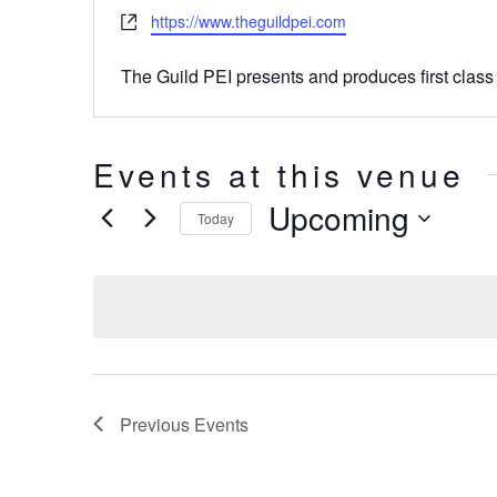
Website
https://www.theguildpei.com
The Guild PEI presents and produces first class
Events at this venue
Upcoming
Today
Select
date.
Previous
Events