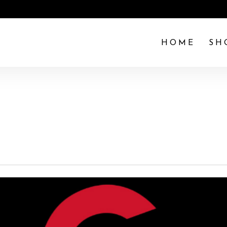
HOME
SH