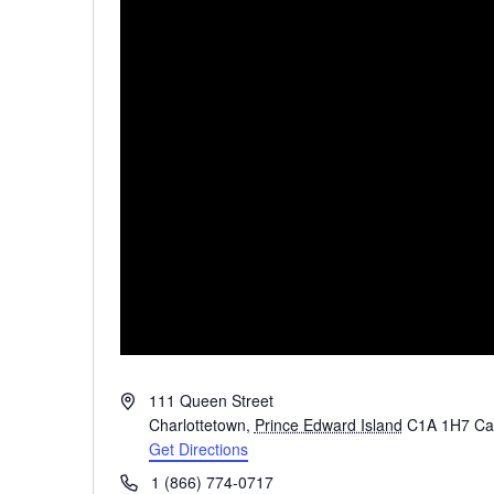
Address
111 Queen Street
Charlottetown
,
Prince Edward Island
C1A 1H7
Ca
Get Directions
Phone
1 (866) 774-0717