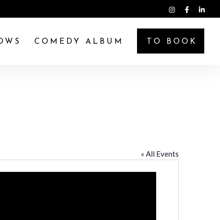
OWS
COMEDY ALBUM
TO BOOK
« All Events